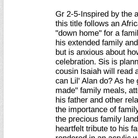
Gr 2-5-Inspired by the a
this title follows an Afr
"down home" for a family
his extended family and
but is anxious about ho
celebration. Sis is plan
cousin Isaiah will rea
can Lil' Alan do? As he 
made" family meals, att
his father and other re
the importance of family,
the precious family land
heartfelt tribute to his f