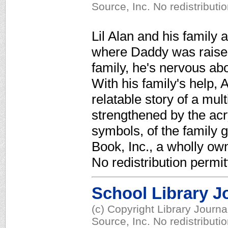
Source, Inc. No redistributi
Lil Alan and his family
where Daddy was raised.
family, he's nervous abo
With his family's help, 
relatable story of a mul
strengthened by the acr
symbols, of the family 
Book, Inc., a wholly ow
No redistribution permit
School Library J
(c) Copyright Library Journ
Source, Inc. No redistributi