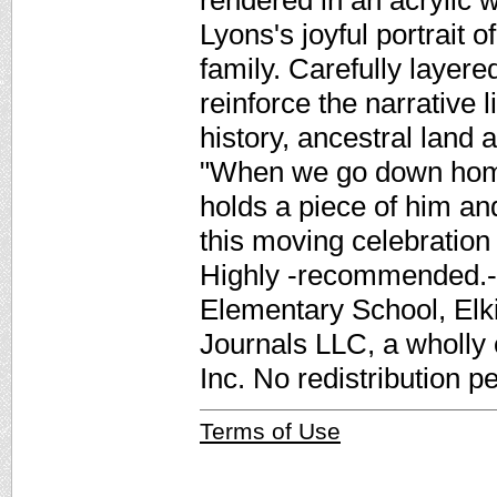
rendered in an acrylic 
Lyons's joyful portrait 
family. Carefully layere
reinforce the narrative 
history, ancestral land 
"When we go down home
holds a piece of him a
this moving celebration o
Highly -recommended.-
Elementary School, Elk
Journals LLC, a wholly
Inc. No redistribution p
Terms of Use