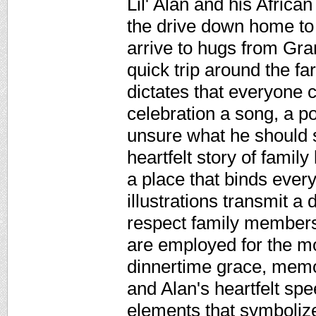
Lil' Alan and his Africa
the drive down home to
arrive to hugs from Gra
quick trip around the fa
dictates that everyone 
celebration a song, a p
unsure what he should s
heartfelt story of famil
a place that binds ever
illustrations transmit a
respect family members
are employed for the mo
dinnertime grace, memo
and Alan's heartfelt sp
elements that symbolize 