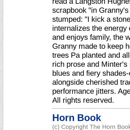
read a Langston Hughes
scrapbook "in Granny's f
stumped: "I kick a ston
internalizes the energy 
and enjoys family, the w
Granny made to keep he
trees Pa planted and all
rich prose and Minter's
blues and fiery shades-
alongside cherished tra
performance jitters. Ag
All rights reserved.
Horn Book
(c) Copyright The Horn Book