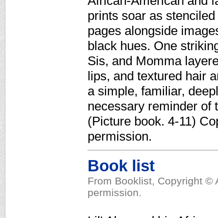
African-American and fa
prints soar as stenciled
pages alongside images
black hues. One striking
Sis, and Momma layered
lips, and textured hair 
a simple, familiar, deep
necessary reminder of t
(Picture book. 4-11) Co
permission.
Book list
From Booklist, Copyright © 
permission.