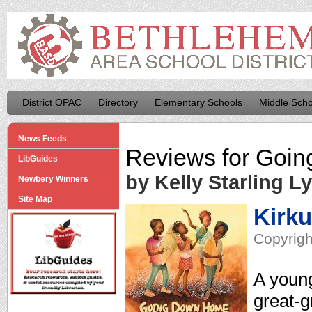
District OPAC
Directory
Elementary Schools
Middle Scho
News Feeds
Reviews for
Goin
LibGuides
by Kelly Starling L
Newbery Winners
Site Map
Kirk
Copyrigh
A young
great-g