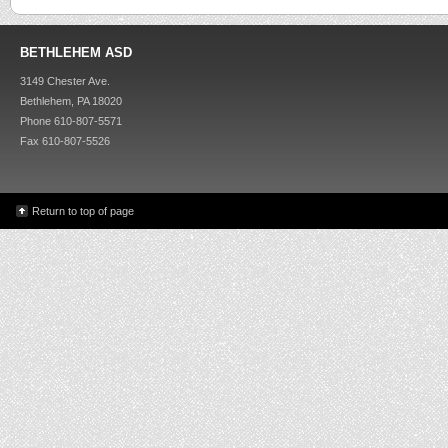
BETHLEHEM ASD
3149 Chester Ave.
Bethlehem, PA 18020
Phone 610-807-5571
Fax 610-807-5526
Return to top of page