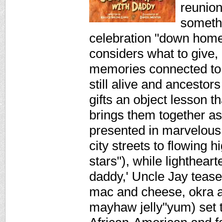
reunion
somethi
celebration "down home
considers what to give,
memories connected to t
still alive and ancestor
gifts an object lesson t
brings them together as
presented in marvelous
city streets to flowing
stars"), while lightheart
daddy,' Uncle Jay tease
mac and cheese, okra a
mayhaw jelly"yum) set t