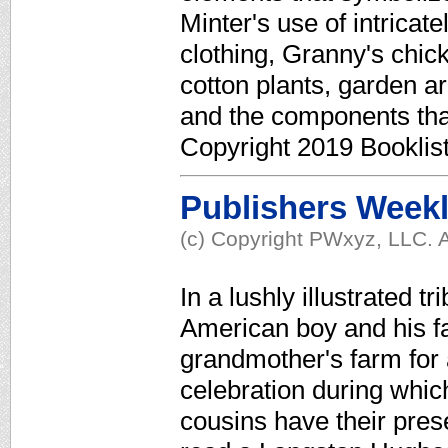
Minter's use of intricat
clothing, Granny's chic
cotton plants, garden ar
and the components th
Copyright 2019 Booklis
Publishers Week
(c) Copyright PWxyz, LLC. A
In a lushly illustrated tr
American boy and his fam
grandmother's farm for a
celebration during which
cousins have their pres