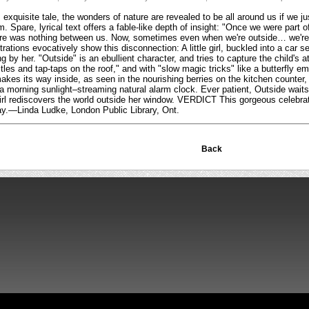
exquisite tale, the wonders of nature are revealed to be all around us if we ju
. Spare, lyrical text offers a fable-like depth of insight: "Once we were part
ere was nothing between us. Now, sometimes even when we're outside… we're 
strations evocatively show this disconnection: A little girl, buckled into a car
 by her. "Outside" is an ebullient character, and tries to capture the child's a
tles and tap-taps on the roof," and with "slow magic tricks" like a butterfly em
kes its way inside, as seen in the nourishing berries on the kitchen counter, o
a morning sunlight–streaming natural alarm clock. Ever patient, Outside waits
e girl rediscovers the world outside her window. VERDICT This gorgeous celebrati
play.—Linda Ludke, London Public Library, Ont.
Back