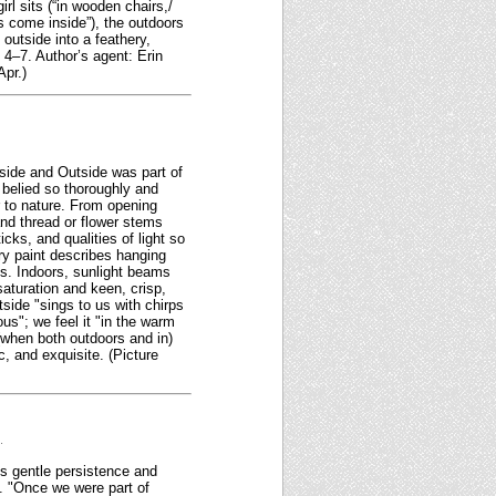
rl sits (“in wooden chairs,/
rs come inside”), the outdoors
outside into a feathery,
4–7. Author’s agent: Erin
Apr.)
tside and Outside was part of
belied so thoroughly and
er to nature. From opening
and thread or flower stems
cks, and qualities of light so
ry paint describes hanging
ls. Indoors, sunlight beams
saturation and keen, crisp,
side "sings to us with chirps
us"; we feel it "in the warm
(when both outdoors and in)
, and exquisite. (Picture
.
its gentle persistence and
t. "Once we were part of