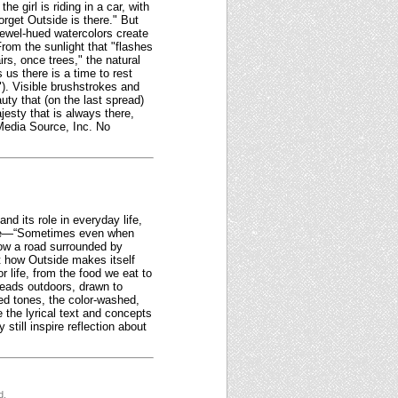
 girl is riding in a car, with
rget Outside is there." But
jewel-hued watercolors create
rom the sunlight that "flashes
rs, once trees," the natural
 us there is a time to rest
"). Visible brushstrokes and
uty that (on the last spread)
jesty that is always there,
 Media Source, Inc. No
nd its role in everyday life,
tone—“Sometimes even when
show a road surrounded by
ght how Outside makes itself
r life, from the food we eat to
 heads outdoors, drawn to
ed tones, the color-washed,
e the lyrical text and concepts
still inspire reflection about
d.