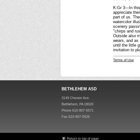
K-Gr 3—In this 
appreciate them
part of us. Th
watercolor illu
scenery passing
"chirps and rus
Outside also ma
wears, and as 
until the littl
invitation to 
Terms of Use
BETHLEHEM ASD
3149 Chester Ave.
Bethlehem, PA 18020
Phone 610-807-5571
Fax 610-807-5526
Return to top of page