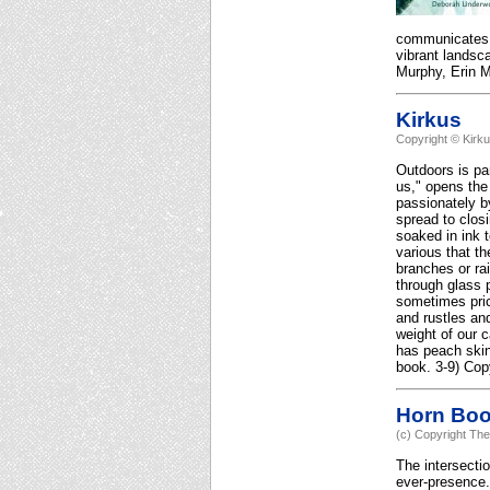
communicates it
vibrant landsc
Murphy, Erin Mu
Kirkus
Copyright © Kirk
Outdoors is pa
us," opens the
passionately by
spread to clos
soaked in ink 
various that t
branches or rai
through glass p
sometimes pric
and rustles and
weight of our 
has peach skin
book. 3-9) Cop
Horn Bo
(c) Copyright The
The intersectio
ever-presence.