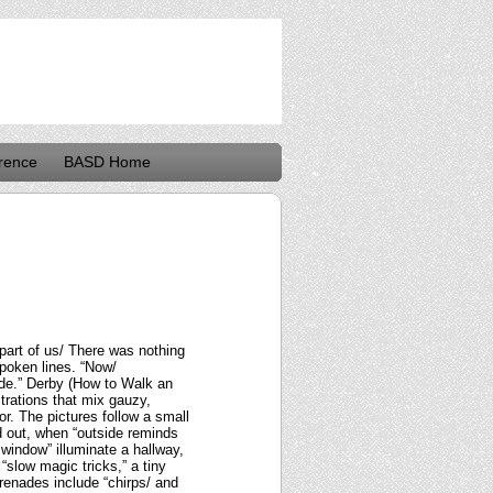
rence
BASD Home
part of us/ There was nothing
poken lines. “Now/
ide.” Derby (How to Walk an
ustrations that mix gauzy,
r. The pictures follow a small
d out, when “outside reminds
 window” illuminate a hallway,
“slow magic tricks,” a tiny
renades include “chirps/ and