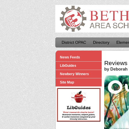
District OPAC
Directory
Elemen
News Feeds
Reviews 
LibGuides
by Deborah
Newbery Winners
Site Map