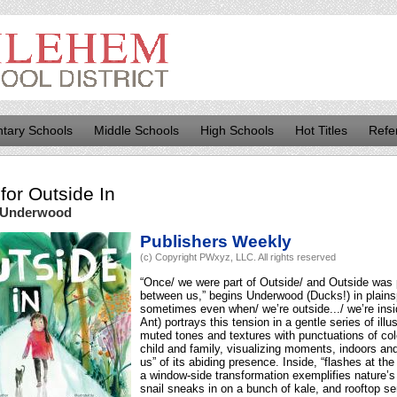
tary Schools
Middle Schools
High Schools
Hot Titles
Refe
for
Outside In
 Underwood
Publishers Weekly
(c) Copyright PWxyz, LLC. All rights reserved
“Once/ we were part of Outside/ and Outside was 
between us,” begins Underwood (Ducks!) in plains
sometimes even when/ we’re outside.../ we’re ins
Ant) portrays this tension in a gentle series of ill
muted tones and textures with punctuations of colo
child and family, visualizing moments, indoors an
us” of its abiding presence. Inside, “flashes at the
a window-side transformation exemplifies nature’s 
snail sneaks in on a bunch of kale, and rooftop se