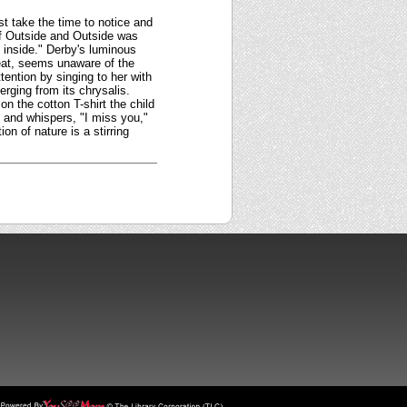
st take the time to notice and
 of Outside and Outside was
inside." Derby's luminous
 seat, seems unaware of the
ttention by singing to her with
erging from its chrysalis.
n the cotton T-shirt the child
 and whispers, "I miss you,"
on of nature is a stirring