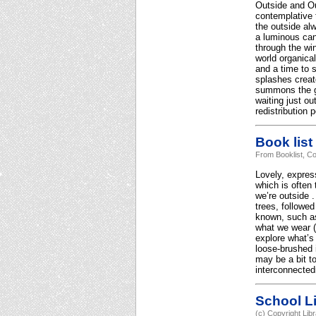
Outside and Out
contemplative 
the outside al
a luminous can
through the wi
world organical
and a time to s
splashes create
summons the gi
waiting just o
redistribution 
Book list
From Booklist, Co
Lovely, express
which is often
we’re outside .
trees, followed
known, such as 
what we wear (“
explore what’s
loose-brushed i
may be a bit to
interconnected
School Li
(c) Copyright Lib