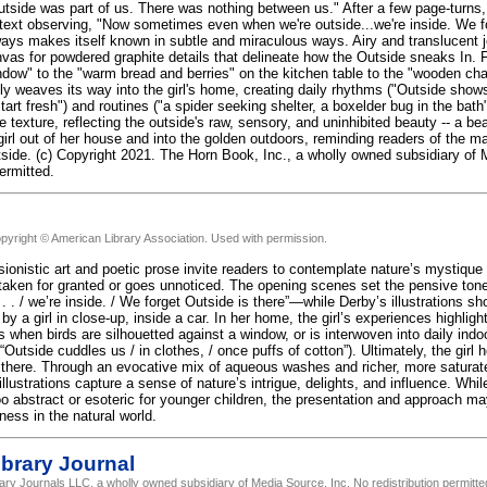
side was part of us. There was nothing between us." After a few page-turns, the
text observing, "Now sometimes even when we're outside...we're inside. We fo
ways makes itself known in subtle and miraculous ways. Airy and translucent 
vas for powdered graphite details that delineate how the Outside sneaks In. F
ndow" to the "warm bread and berries" on the kitchen table to the "wooden chai
ly weaves its way into the girl's home, creating daily rhythms ("Outside shows
tart fresh") and routines ("a spider seeking shelter, a boxelder bug in the bath
 texture, reflecting the outside's raw, sensory, and uninhibited beauty -- a bea
rl out of her house and into the golden outdoors, reminding readers of the ma
utside. (c) Copyright 2021. The Horn Book, Inc., a wholly owned subsidiary of
permitted.
pyright © American Library Association. Used with permission.
ionistic art and poetic prose invite readers to contemplate nature’s mystique a
 taken for granted or goes unnoticed. The opening scenes set the pensive 
 . . / we’re inside. / We forget Outside is there”—while Derby’s illustrations 
 by a girl in close-up, inside a car. In her home, the girl’s experiences highli
when birds are silhouetted against a window, or is interwoven into daily indoo
Outside cuddles us / in clothes, / once puffs of cotton”). Ultimately, the girl
 there. Through an evocative mix of aqueous washes and richer, more saturat
llustrations capture a sense of nature’s intrigue, delights, and influence. Whil
o abstract or esoteric for younger children, the presentation and approach may 
ness in the natural world.
brary Journal
rary Journals LLC, a wholly owned subsidiary of Media Source, Inc. No redistribution permitte