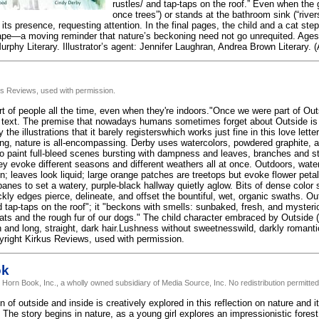
rustles/ and tap-taps on the roof.” Even when the gi
once trees”) or stands at the bathroom sink (“rive
s presence, requesting attention. In the final pages, the child and a cat step 
ape—a moving reminder that nature’s beckoning need not go unrequited. Ages 
rphy Literary. Illustrator’s agent: Jennifer Laughran, Andrea Brown Literary. (
us Reviews, used with permission.
rt of people all the time, even when they're indoors."Once we were part of Ou
 text. The premise that nowadays humans sometimes forget about Outside is 
 the illustrations that it barely registerswhich works just fine in this love lett
ing, nature is all-encompassing. Derby uses watercolors, powdered graphite, 
to paint full-bleed scenes bursting with dampness and leaves, branches and sti
hey evoke different seasons and different weathers all at once. Outdoors, wate
n; leaves look liquid; large orange patches are treetops but evoke flower peta
anes to set a watery, purple-black hallway quietly aglow. Bits of dense color 
kly edges pierce, delineate, and offset the bountiful, wet, organic swaths. Out
 tap-taps on the roof"; it "beckons with smells: sunbaked, fresh, and mysterio
cats and the rough fur of our dogs." The child character embraced by Outside 
 and long, straight, dark hair.Lushness without sweetnesswild, darkly romantic
yright Kirkus Reviews, used with permission.
ok
 Horn Book, Inc., a wholly owned subsidiary of Media Source, Inc. No redistribution permitted
n of outside and inside is creatively explored in this reflection on nature and 
 The story begins in nature, as a young girl explores an impressionistic fores