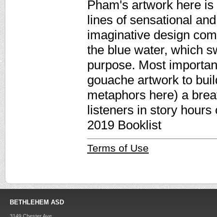
Pham's artwork here is 
lines of sensational and 
imaginative design com
the blue water, which sw
purpose. Most important
gouache artwork to buil
metaphors here) a breath
listeners in story hours
2019 Booklist
Terms of Use
BETHLEHEM ASD
3149 Chester Ave.