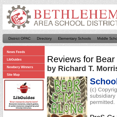
District OPAC
Directory
Elementary Schools
Middle Scho
News Feeds
Reviews for
Bear
LibGuides
by Richard T. Morri
Newbery Winners
Site Map
School
(c) Copyri
subsidiary 
permitted.