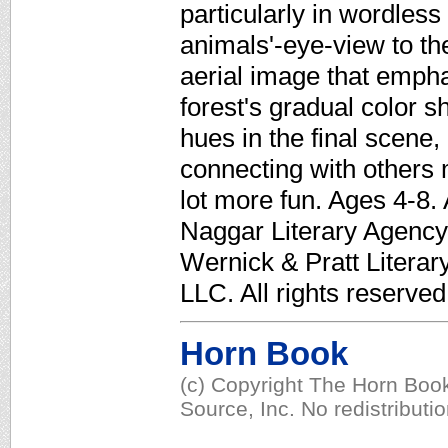
particularly in wordles
animals'-eye-view to th
aerial image that empha
forest's gradual color sh
hues in the final scene
connecting with others 
lot more fun. Ages 4-8.
Naggar Literary Agency. 
Wernick & Pratt Litera
LLC. All rights reserved
Horn Book
(c) Copyright The Horn Book
Source, Inc. No redistributi