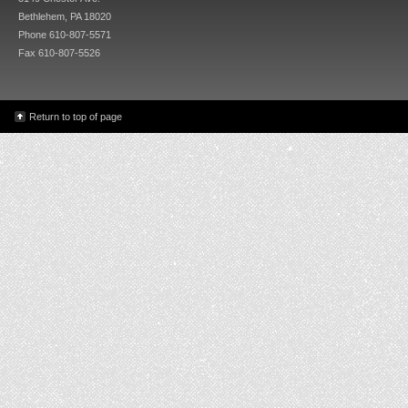
Bethlehem, PA 18020
Phone 610-807-5571
Fax 610-807-5526
Return to top of page