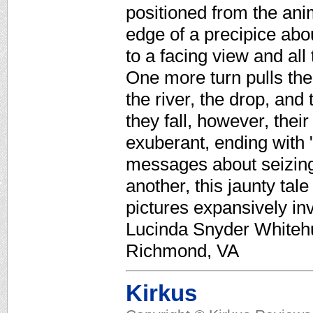
positioned from the ani
edge of a precipice abou
to a facing view and al
One more turn pulls the
the river, the drop, and
they fall, however, thei
exuberant, ending with 
messages about seizing
another, this jaunty tal
pictures expansively in
Lucinda Snyder Whitehur
Richmond, VA
Kirkus