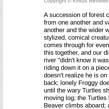
Copyright © Kirkus Reviews,
A succession of forest c
from one another and va
another and the wider wo
stylized, comical creat
comes through for even 
this together, and our d
river "didn't know it was
riding down it on a piec
doesn't realize he is on
back; lonely Froggy do
until the wary Turtles 
moving log; the Turtles
Beaver climbs aboard; 