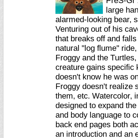
PreS-Gr 
large han
alarmed-looking bear, se
Venturing out of his cav
that breaks off and fall
natural "log flume" ride
Froggy and the Turtles,
creature gains specific
doesn't know he was on 
Froggy doesn't realize s
them, etc. Watercolor, i
designed to expand the 
and body language to co
back end pages both act
an introduction and an e