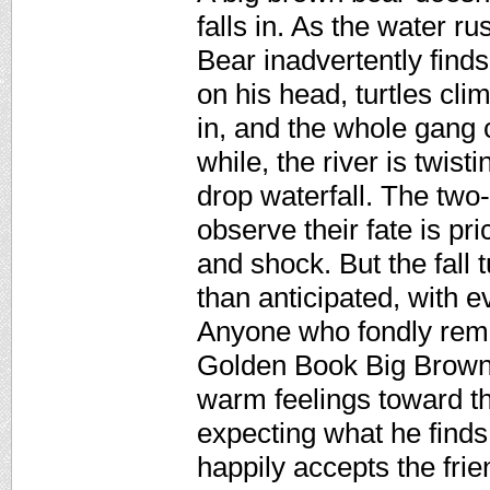
falls in. As the water r
Bear inadvertently find
on his head, turtles cl
in, and the whole gang c
while, the river is twis
drop waterfall. The two
observe their fate is pr
and shock. But the fall 
than anticipated, with 
Anyone who fondly reme
Golden Book Big Brown 
warm feelings toward this
expecting what he find
happily accepts the frie