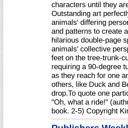
characters until they are
Outstanding art perfect
animals' differing perso
and patterns to create 
hilarious double-page s
animals' collective pers
feet on the tree-trunk-c
requiring a 90-degree 
as they reach for one 
others, like Duck and B
drop.To quote one parti
"Oh, what a ride!" (autho
book. 2-5) Copyright K