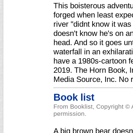
This boisterous adventu
forged when least expect
river "didnt know it was
doesn't know he's on an 
head. And so it goes un
waterfall in an exhilarat
have a 1980s-cartoon fe
2019. The Horn Book, In
Media Source, Inc. No r
Book list
From Booklist, Copyright © 
permission.
A big brown bear doesn'