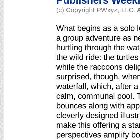
Publishers Week
(c) Copyright PWxyz, LLC. A
What begins as a solo lo
a group adventure as ne
hurtling through the wat
the wild ride: the turtl
while the raccoons deligh
surprised, though, when
waterfall, which, after 
calm, communal pool. T
bounces along with appea
cleverly designed illus
make this offering a st
perspectives amplify b