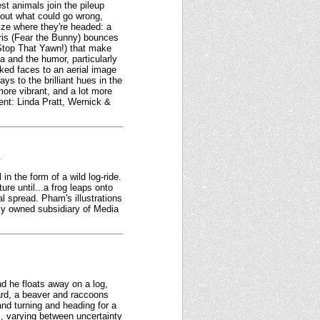
st animals join the pileup
about what could go wrong,
lize where they're headed: a
rris (Fear the Bunny) bounces
 (Stop That Yawn!) that make
a and the humor, particularly
ked faces to an aerial image
ys to the brilliant hues in the
more vibrant, and a lot more
ent: Linda Pratt, Wernick &
.
n the form of a wild log-ride.
ure until...a frog leaps onto
al spread. Pham's illustrations
lly owned subsidiary of Media
nd he floats away on a log,
oard, a beaver and raccoons
 and turning and heading for a
s, varying between uncertainty