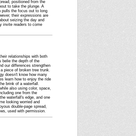
spread, positioned from the
out to take the plunge. A
 pulls the focus out to long
wever, their expressions are
about seizing the day and
ly invite readers to come
heir relationships with both
 belie the depth of the
nd our differences strengthen
 a piece of broken tree trunk.
roggy doesn't know how many
es learn how to enjoy the ride
e brink of a waterfall.
while also using color, space,
including one from the
 the waterfall's edge, and one
ome looking worried and
 joyous double-page spread,
iews, used with permission.