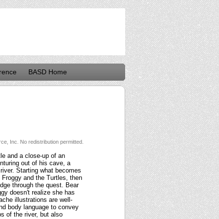
rence
BASD Home
e, Inc. No redistribution permitted.
tle and a close-up of an
nturing out of his cave, a
a river. Starting what becomes
p Froggy and the Turtles, then
edge through the quest. Bear
ggy doesn't realize she has
ache illustrations are well-
and body language to convey
 of the river, but also