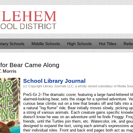
tary Schools
Middle Schools
High Schools
Hot Titles
Refe
for
Bear Came Along
. Morris
School Library Journal
(c) Copyright Library Journals LLC, a wholly owned subsidiary of Media Sourc
PreS-Gr 2–The dramatic cover, featuring a large hand-lettered ti
alarmed-looking bear, sets the stage for a spirited adventure. Ve
curious bear climbs out on a tree that breaks off and falls into 
a natural "log flume" ride, Bear initially moves slowly, picking u
a string of various animals. Each creature gains specific knowl
doesn't know he was on an adventure until he finds Froggy. Fro
friends, until the Turtles join them, etc. Watercolor, ink, and gou
designed to expand the text, using each animal's expressions 
their individual roles. Front and back end pages both act as maps