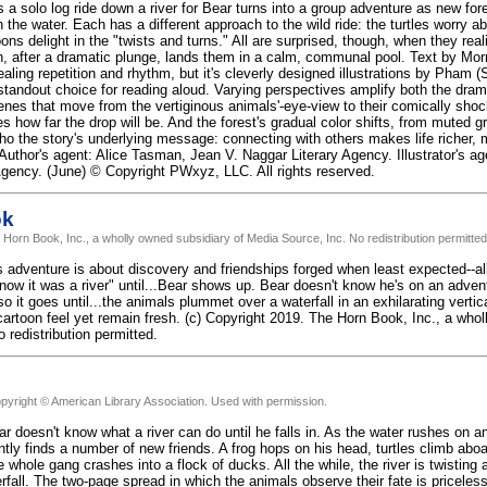
a solo log ride down a river for Bear turns into a group adventure as new fore
h the water. Each has a different approach to the wild ride: the turtles worry 
ons delight in the "twists and turns." All are surprised, though, when they rea
ch, after a dramatic plunge, lands them in a calm, communal pool. Text by Mo
ealing repetition and rhythm, but it's cleverly designed illustrations by Pham
 standout choice for reading aloud. Varying perspectives amplify both the dram
enes that move from the vertiginous animals'-eye-view to their comically shoc
 how far the drop will be. And the forest's gradual color shifts, from muted gra
cho the story's underlying message: connecting with others makes life richer, 
 Author's agent: Alice Tasman, Jean V. Naggar Literary Agency. Illustrator's ag
 Agency. (June) © Copyright PWxyz, LLC. All rights reserved.
ok
 Horn Book, Inc., a wholly owned subsidiary of Media Source, Inc. No redistribution permitted
 adventure is about discovery and friendships forged when least expected--all i
know it was a river" until...Bear shows up. Bear doesn't know he's on an advent
o it goes until...the animals plummet over a waterfall in an exhilarating vertic
artoon feel yet remain fresh. (c) Copyright 2019. The Horn Book, Inc., a who
 redistribution permitted.
pyright © American Library Association. Used with permission.
r doesn't know what a river can do until he falls in. As the water rushes on a
ntly finds a number of new friends. A frog hops on his head, turtles climb ab
e whole gang crashes into a flock of ducks. All the while, the river is twisting
rfall. The two-page spread in which the animals observe their fate is priceles