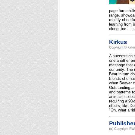
page turn shift
range, showcasi
mostly cheerfu
learning from o
along, too.—Lu
Kirkus
Copyright © Kirk
A succession of
one another and
message that c
our unity. The 
Bear in turn d
friends she has
when Beaver cli
Outstanding art
and patterns t
animals' collec
requiring a 90
others, like D
"Oh, what a rid
Publishe
(c) Copyright PWx