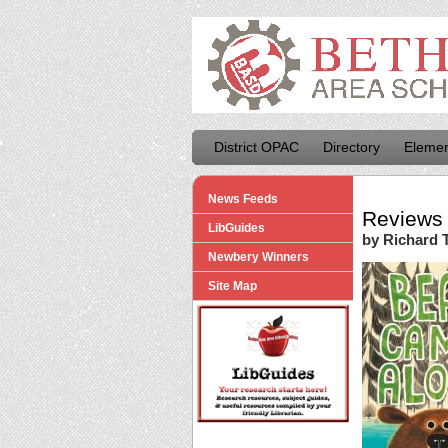
District OPAC
Directory
Elemen
News Feeds
Reviews 
LibGuides
by Richard T
Newbery Winners
Site Map