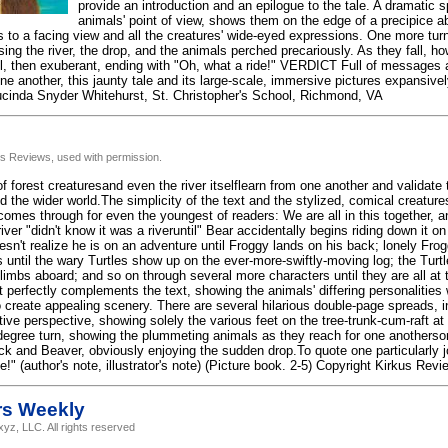
provide an introduction and an epilogue to the tale. A dramatic 
animals' point of view, shows them on the edge of a precipice ab
s to a facing view and all the creatures' wide-eyed expressions. One more turn
ng the river, the drop, and the animals perched precariously. As they fall, ho
l, then exuberant, ending with "Oh, what a ride!" VERDICT Full of messages 
ne another, this jaunty tale and its large-scale, immersive pictures expansive
cinda Snyder Whitehurst, St. Christopher's School, Richmond, VA
us Reviews, used with permission.
 forest creaturesand even the river itselflearn from one another and validate t
 the wider world.The simplicity of the text and the stylized, comical creatures
omes through for even the youngest of readers: We are all in this together, a
river "didn't know it was a riveruntil" Bear accidentally begins riding down it on
oesn't realize he is on an adventure until Froggy lands on his back; lonely F
 until the wary Turtles show up on the ever-more-swiftly-moving log; the Turtl
mbs aboard; and so on through several more characters until they are all at th
 perfectly complements the text, showing the animals' differing personalities 
o create appealing scenery. There are several hilarious double-page spreads, 
tive perspective, showing solely the various feet on the tree-trunk-cum-raft at
-degree turn, showing the plummeting animals as they reach for one anothers
uck and Beaver, obviously enjoying the sudden drop.To quote one particularly
e!" (author's note, illustrator's note) (Picture book. 2-5) Copyright Kirkus Rev
rs Weekly
yz, LLC. All rights reserved