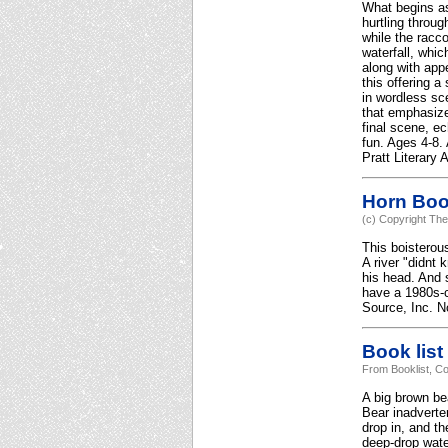
What begins as 
hurtling throug
while the racco
waterfall, whi
along with app
this offering a
in wordless sc
that emphasizes
final scene, e
fun. Ages 4-8.
Pratt Literary
Horn Bo
(c) Copyright The
This boisterous
A river "didnt 
his head. And s
have a 1980s-c
Source, Inc. No
Book list
From Booklist, Co
A big brown bea
Bear inadverte
drop in, and th
deep-drop wate