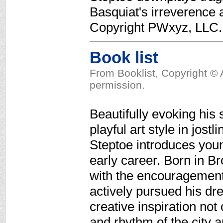
Basquiat's irreverence a
Copyright PWxyz, LLC. A
Book list
From Booklist, Copyright © 
permission.
Beautifully evoking his 
playful art style in jost
Steptoe introduces youn
early career. Born in Br
with the encouragement o
actively pursued his dre
creative inspiration not
and rhythm of the city 