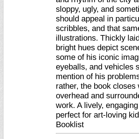
sloppy, ugly, and somet
should appeal in particu
scribbles, and that sam
illustrations. Thickly l
bright hues depict scene
some of his iconic imag
eyeballs, and vehicles 
mention of his problems
rather, the book closes
overhead and surrounde
work. A lively, engaging 
perfect for art-loving k
Booklist