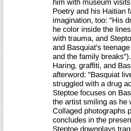
him with museum visits
Poetry and his Haitian f
imagination, too: "His 
he color inside the line
with trauma, and Steptoe
and Basquiat's teenage s
and the family breaks")
Haring, graffiti, and Ba
afterword: "Basquiat live
struggled with a drug ad
Steptoe focuses on Basq
the artist smiling as he
Collaged photographs p
concludes in the presen
Steptoe downplays tragi