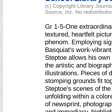
(c) Copyright Library Journ
Source, Inc. No redistributi
Gr 1-5-One extraordinary
textured, heartfelt pict
phenom. Employing sign
Basquiat's work-vibrant
Steptoe allows his own 
the artistic and biograp
illustrations. Pieces o
stomping grounds fit tog
Steptoe's scenes of the 
unfolding within a colo
of newsprint, photograp
and immediacy, highlight