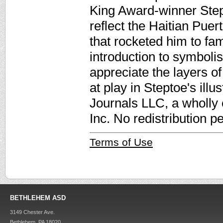
King Award-winner Stept
reflect the Haitian Puert
that rocketed him to fa
introduction to symboli
appreciate the layers of
at play in Steptoe's ill
Journals LLC, a wholly
Inc. No redistribution p
Terms of Use
BETHLEHEM ASD
3149 Chester Ave.
Bethlehem, PA 18020