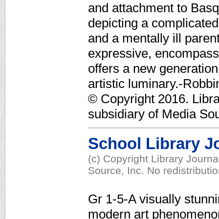
and attachment to Basqu
depicting a complicated,
and a mentally ill pare
expressive, encompassing
offers a new generation 
artistic luminary.-Rob
© Copyright 2016. Libr
subsidiary of Media Sour
School Library J
(c) Copyright Library Journ
Source, Inc. No redistributi
Gr 1-5-A visually stunn
modern art phenomenon 