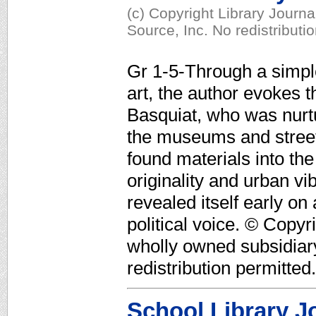
(c) Copyright Library Journ
Source, Inc. No redistributi
Gr 1-5-Through a simpl
art, the author evokes t
Basquiat, who was nurtu
the museums and street
found materials into the
originality and urban vi
revealed itself early on
political voice. © Copyr
wholly owned subsidiar
redistribution permitted.
School Library J