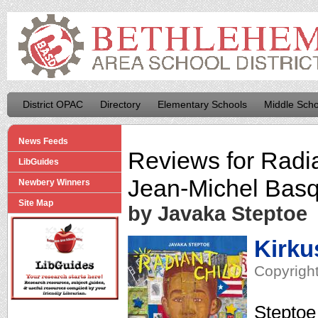
District OPAC
Directory
Elementary Schools
Middle Scho
News Feeds
Reviews for
Radia
LibGuides
Jean-Michel Basq
Newbery Winners
Site Map
by Javaka Steptoe
Kirku
Copyright
Steptoe