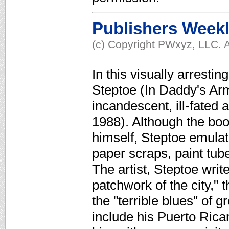
Publishers Week
(c) Copyright PWxyz, LLC. A
In this visually arresti
Steptoe (In Daddy's Arm
incandescent, ill-fated 
1988). Although the bo
himself, Steptoe emulate
paper scraps, paint tu
The artist, Steptoe writ
patchwork of the city," t
the "terrible blues" of 
include his Puerto Ric