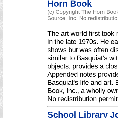
Horn Book
(c) Copyright The Horn Book
Source, Inc. No redistributi
The art world first took 
in the late 1970s. He ea
shows but was often dis
similar to Basquiat's wit
objects, provides a clos
Appended notes provide
Basquiat's life and art.
Book, Inc., a wholly ow
No redistribution permit
School Library J