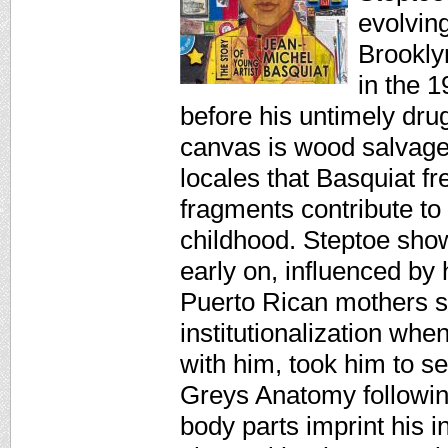
evolvin
Brooklyn
in the 
before his untimely dru
canvas is wood salvag
locales that Basquiat 
fragments contribute to 
childhood. Steptoe sho
early on, influenced by 
Puerto Rican mothers s
institutionalization whe
with him, took him to 
Greys Anatomy followin
body parts imprint his i