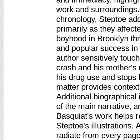
work and surroundings. 
chronology, Steptoe add
primarily as they affect
boyhood in Brooklyn thr
and popular success in 
author sensitively touc
crash and his mother's 
his drug use and stops 
matter provides context
Additional biographical i
of the main narrative, 
Basquiat's work helps r
Steptoe's illustrations. 
radiate from every page