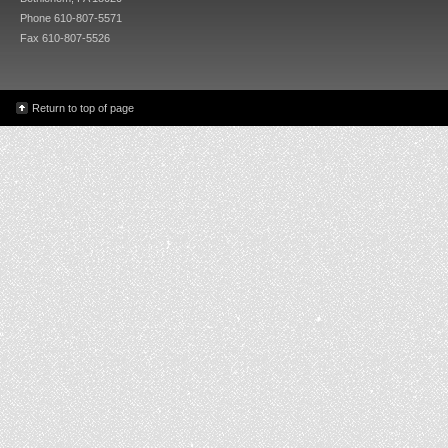
Phone 610-807-5571
Fax 610-807-5526
Return to top of page