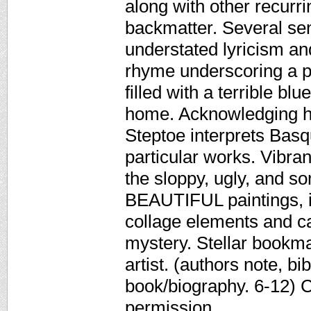
along with other recurri
backmatter. Several se
understated lyricism an
rhyme underscoring a p
filled with a terrible bl
home. Acknowledging hi
Steptoe interprets Basqu
particular works. Vibra
the sloppy, ugly, and s
BEAUTIFUL paintings, in
collage elements and ca
mystery. Stellar bookma
artist. (authors note, b
book/biography. 6-12) 
permission.