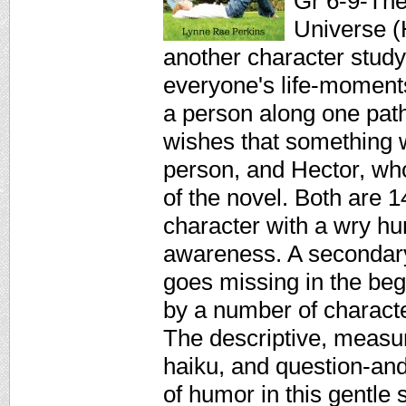
Gr 6-9-The 
Universe (
another character study
everyone's life-moment
a person along one path
wishes that something w
person, and Hector, who
of the novel. Both are 1
character with a wry hu
awareness. A secondary 
goes missing in the beg
by a number of charact
The descriptive, measu
haiku, and question-and
of humor in this gentle 