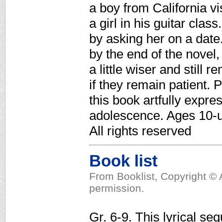
a boy from California vi
a girl in his guitar clas
by asking her on a date.
by the end of the nove
a little wiser and still 
if they remain patient. 
this book artfully expre
adolescence. Ages 10-u
All rights reserved
Book list
From Booklist, Copyright © 
permission.
Gr. 6-9. This lyrical se