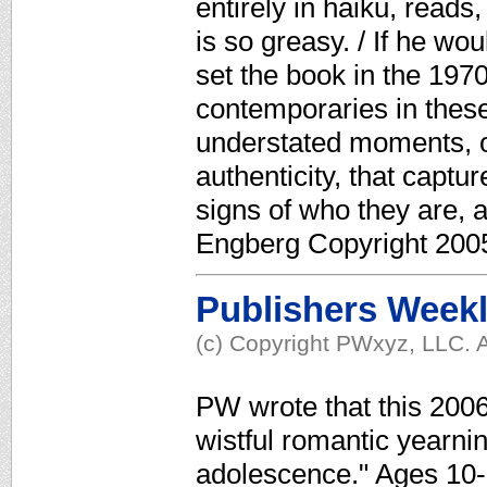
entirely in haiku, reads
is so greasy. / If he wou
set the book in the 1970
contemporaries in these 
understated moments, of
authenticity, that captur
signs of who they are, a
Engberg Copyright 2005
Publishers Week
(c) Copyright PWxyz, LLC. A
PW wrote that this 200
wistful romantic yearnin
adolescence." Ages 10-