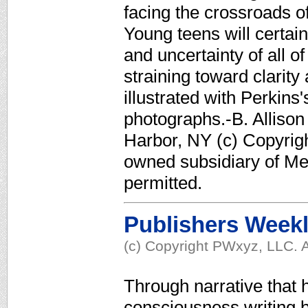
facing the crossroads of 
Young teens will certain
and uncertainty of all o
straining toward clarit
illustrated with Perki
photographs.-B. Allison
Harbor, NY (c) Copyrigh
owned subsidiary of Med
permitted.
Publishers Week
(c) Copyright PWxyz, LLC. A
Through narrative that h
consciousness writing b