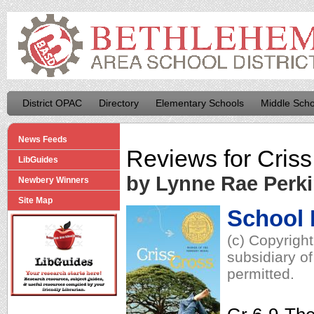
District OPAC
Directory
Elementary Schools
Middle Scho
News Feeds
Reviews for
Criss
LibGuides
by Lynne Rae Perk
Newbery Winners
Site Map
School 
(c) Copyrigh
subsidiary of
permitted.