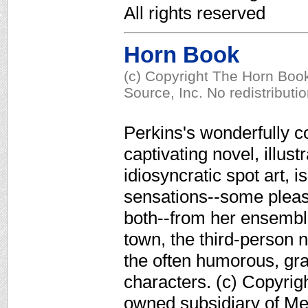
All rights reserved
Horn Book
(c) Copyright The Horn Book
Source, Inc. No redistributi
Perkins's wonderfully c
captivating novel, illus
idiosyncratic spot art, i
sensations--some pleas
both--from her ensemble
town, the third-person 
the often humorous, gra
characters. (c) Copyrig
owned subsidiary of Med