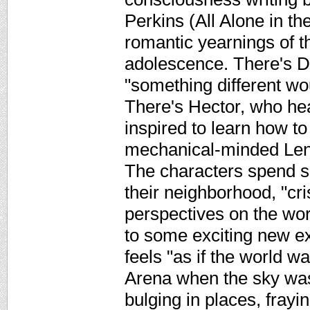
Perkins (All Alone in th
romantic yearnings of th
adolescence. There's D
"something different w
There's Hector, who hea
inspired to learn how to
mechanical-minded Lenn
The characters spend 
their neighborhood, "cri
perspectives on the worl
to some exciting new e
feels "as if the world wa
Arena when the sky was 
bulging in places, frayi