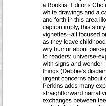
a Booklist Editor's Cho
white drawings and a c
and forth in this area li
caption imply, this story
vignettes--all focused 
as they leave childhood
wry humor about percept
to readers: universe-ex
with signs and wonder ;
things (Debbie's disdain
urgent concerns about o
Perkins adds many expe
straightforward narrati
exchanges between teen