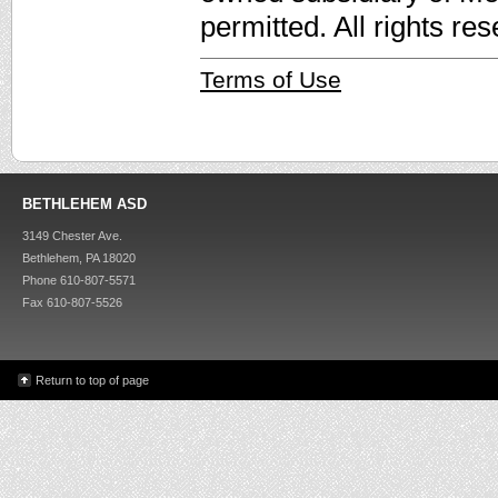
permitted. All rights re
Terms of Use
BETHLEHEM ASD
3149 Chester Ave.
Bethlehem, PA 18020
Phone 610-807-5571
Fax 610-807-5526
Return to top of page